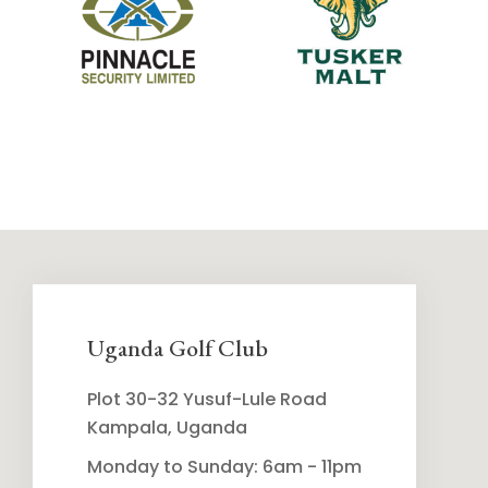
Uganda Golf Club
Plot 30-32 Yusuf-Lule Road
Kampala, Uganda
Monday to Sunday: 6am - 11pm