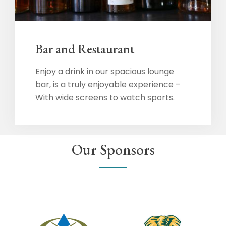
Bar and Restaurant
Enjoy a drink in our spacious lounge
bar, is a truly enjoyable experience –
With wide screens to watch sports.
Our Sponsors