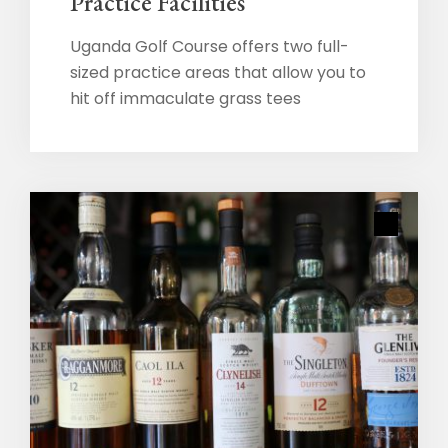
Practice Facilities
Uganda Golf Course offers two full-
sized practice areas that allow you to
hit off immaculate grass tees