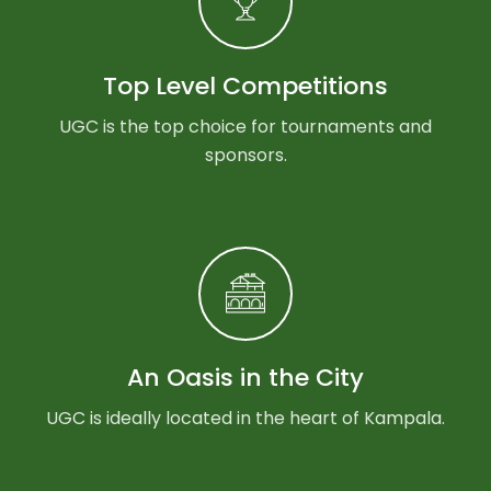
Top Level Competitions
UGC is the top choice for tournaments and
sponsors.
An Oasis in the City
UGC is ideally located in the heart of Kampala.