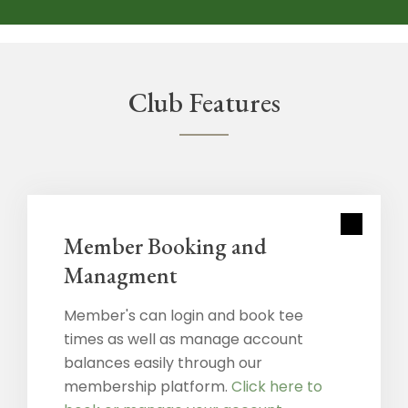
Club Features
Member Booking and
Managment
Member's can login and book tee
times as well as manage account
balances easily through our
membership platform.
Click here to