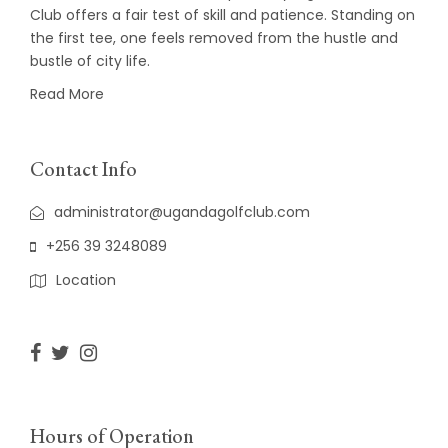
Club offers a fair test of skill and patience. Standing on
the first tee, one feels removed from the hustle and
bustle of city life.
Read More
Contact Info
administrator@ugandagolfclub.com
+256 39 3248089
Location
Hours of Operation