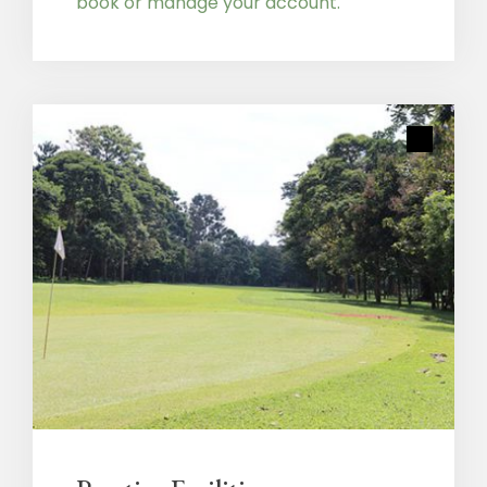
book or manage your account.