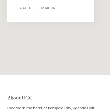
CALL US
EMAIL US
About UGC
Located in the heart of Kampala City, Uganda Golf