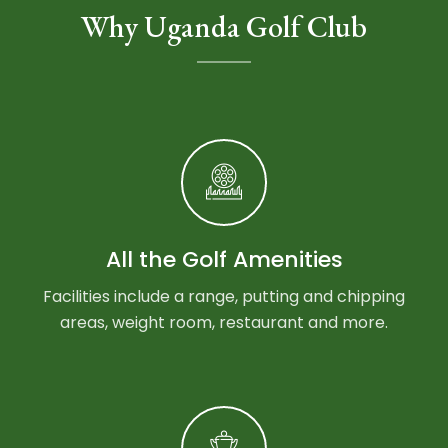
Why Uganda Golf Club
All the Golf Amenities
Facilities include a range, putting and chipping
areas, weight room, restaurant and more.