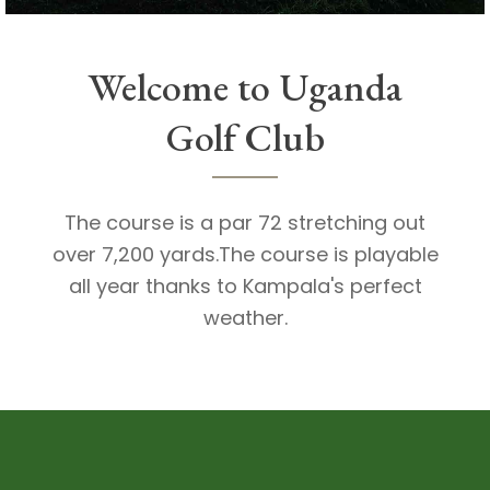
Welcome to Uganda
Golf Club
The course is a par 72 stretching out
over 7,200 yards.The course is playable
all year thanks to Kampala's perfect
weather.